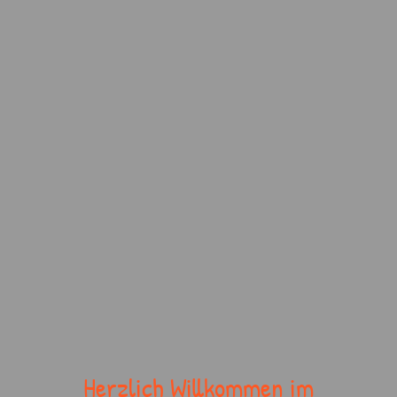
Herzlich Willkommen im