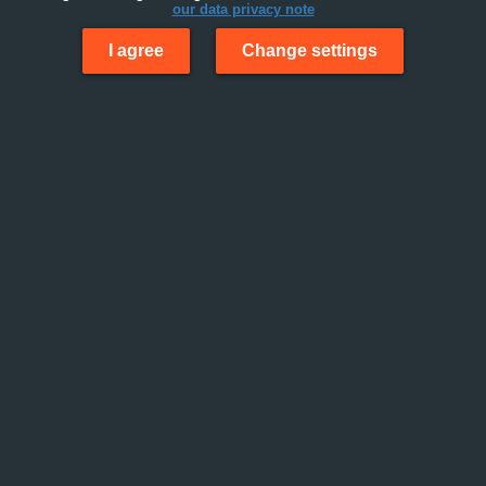
our data privacy note
I agree
Change settings