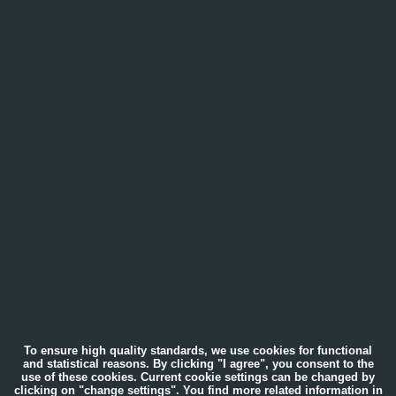
To ensure high quality standards, we use cookies for functional
and statistical reasons. By clicking "I agree", you consent to the
use of these cookies. Current cookie settings can be changed by
clicking on "change settings". You find more related information in